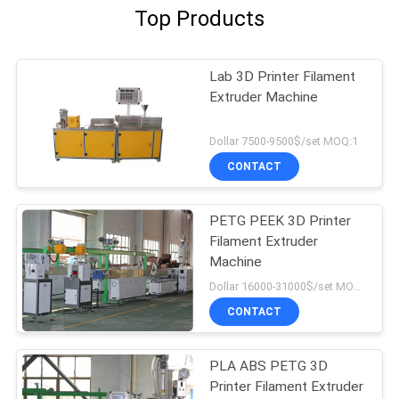
Top Products
Lab 3D Printer Filament
Extruder Machine
Dollar 7500-9500$/set MOQ:1
CONTACT
PETG PEEK 3D Printer
Filament Extruder
Machine
Dollar 16000-31000$/set MOQ:1
CONTACT
PLA ABS PETG 3D
Printer Filament Extruder