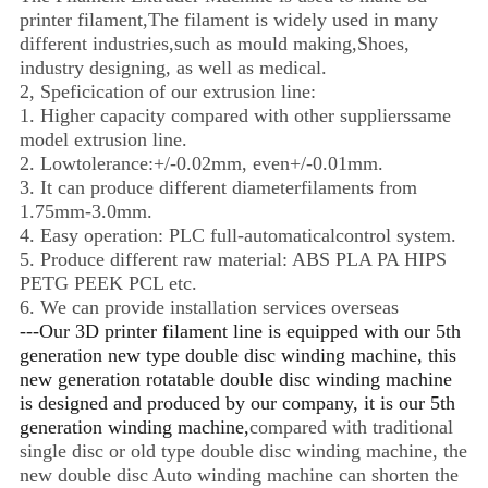
printer filament,The filament is widely used in many
different industries,such as mould making,Shoes,
industry designing, as well as medical.
2, Speficication of our extrusion line:
1. Higher capacity compared with other supplierssame
model extrusion line.
2. Lowtolerance:+/-0.02mm, even+/-0.01mm.
3. It can produce different diameterfilaments from
1.75mm-3.0mm.
4. Easy operation: PLC full-automaticalcontrol system.
5. Produce different raw material: ABS PLA PA HIPS
PETG PEEK PCL etc.
6. We can provide installation services overseas
---Our 3D printer filament line is equipped with our 5th
generation new type double disc winding machine, this
new generation rotatable double disc winding machine
is designed and produced by our company, it is our 5th
generation winding machine,
compared with traditional
single disc or old type double disc winding machine, the
new double disc Auto winding machine can shorten the