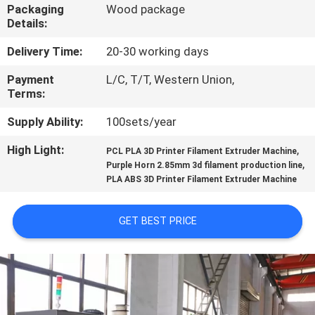
CONTROL
Packaging
Wood package
Details:
CONTACT
Delivery Time:
20-30 working days
US
Payment
L/C, T/T, Western Union,
Terms:
REQUEST
Supply Ability:
100sets/year
A
High Light:
,
PCL PLA 3D Printer Filament Extruder Machine
,
Purple Horn 2.85mm 3d filament production line
QUOTE
PLA ABS 3D Printer Filament Extruder Machine
SITEMAP
GET BEST PRICE
PRIVACY
POLICY