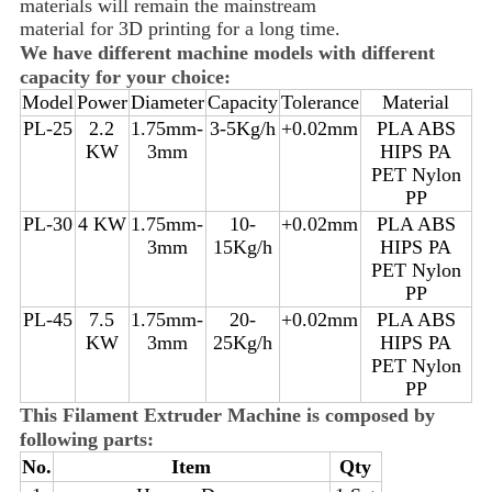
materials will remain the mainstream
material for 3D printing for a long time.
We have different machine models with different
capacity for your choice:
Model
Power
Diameter
Capacity
Tolerance
Material
PL-25
2.2
1.75mm-
3-5Kg/h
+0.02mm
PLA ABS
KW
3mm
HIPS PA
PET Nylon
PP
PL-30
4 KW
1.75mm-
10-
+0.02mm
PLA ABS
3mm
15Kg/h
HIPS PA
PET Nylon
PP
PL-45
7.5
1.75mm-
20-
+0.02mm
PLA ABS
KW
3mm
25Kg/h
HIPS PA
PET Nylon
PP
This Filament Extruder Machine is composed by
following parts:
No.
Item
Qty