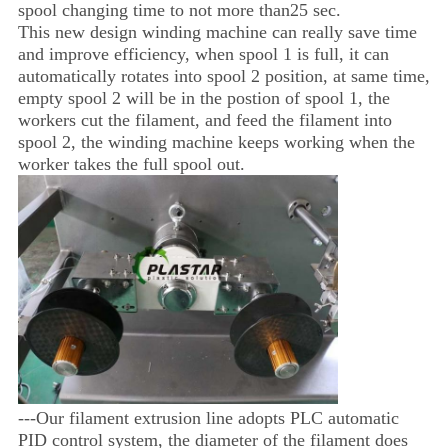
spool changing time to not more than25 sec.
This new design winding machine can really save time
and improve efficiency, when spool 1 is full, it can
automatically rotates into spool 2 position, at same time,
empty spool 2 will be in the postion of spool 1, the
workers cut the filament, and feed the filament into
spool 2, the winding machine keeps working when the
worker takes the full spool out.
---Our filament extrusion line adopts PLC automatic
PID control system, the diameter of the filament does