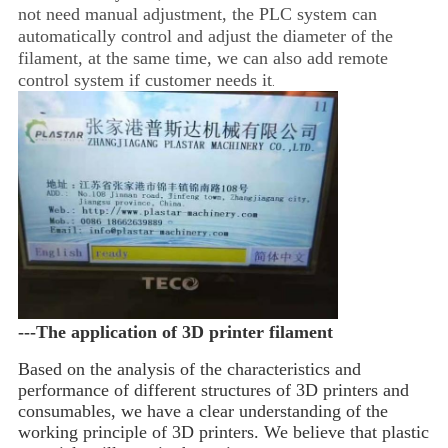
not need manual adjustment, the PLC system can
automatically control and adjust the diameter of the
filament, at the same time, we can also add remote
control system if customer needs it
.
---The application of 3D printer filament
Based on the analysis of the characteristics and 
performance of different structures of 3D printers and 
consumables, we have a 
clear understanding of the 
working principle of 3D printers. We believe that plastic 