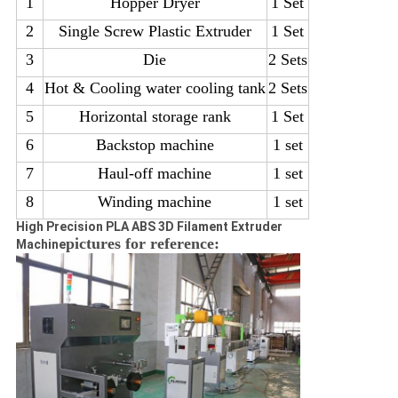
1
H
op
p
e
r Dryer
1 Set
2
S
i
n
g
l
e Screw Plastic Extruder
1 Set
3
Die
2 Sets
4
Hot & Cooling water cooling tank
2 Sets
5
Horizontal storage rank
1 Set
6
Backstop machine
1 set
7
Haul-off machine
1 set
8
Winding machine
1 set
High Precision PLA ABS 3D Filament Extruder
pictures for reference:
Machine