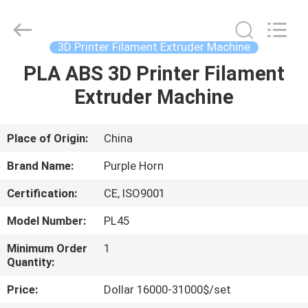
2026
Zhangjiagang
Plastar
Machinery
Co.,
3D Printer Filament Extruder Machine
Ltd..
All
Rights
PLA ABS 3D Printer Filament
HOME
Reserved.
Extruder Machine
PRODUCTS
Place of Origin:
China
ABOUT
Brand Name:
Purple Horn
US
Certification:
CE, ISO9001
Model Number:
PL45
FACTORY
TOUR
Minimum Order
1
Quantity:
Price:
Dollar 16000-31000$/set
QUALITY