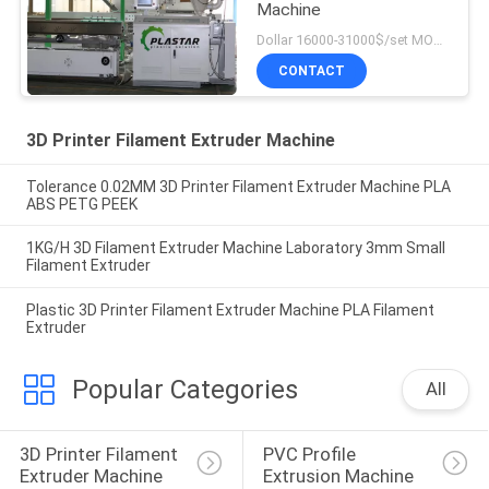
Machine
Dollar 16000-31000$/set MOQ:1
CONTACT
3D Printer Filament Extruder Machine
Tolerance 0.02MM 3D Printer Filament Extruder Machine PLA
ABS PETG PEEK
1KG/H 3D Filament Extruder Machine Laboratory 3mm Small
Filament Extruder
Plastic 3D Printer Filament Extruder Machine PLA Filament
Extruder
Popular Categories
All
3D Printer Filament 
PVC Profile 
Extruder Machine
Extrusion Machine