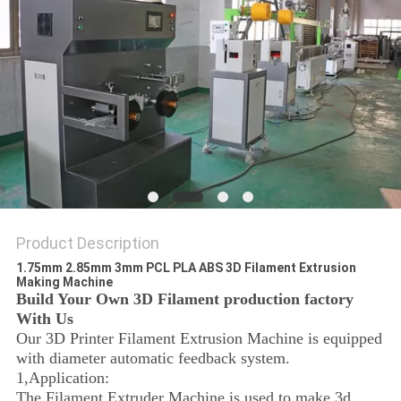
Product Description
1.75mm 2.85mm 3mm PCL PLA ABS 3D Filament Extrusion
Making Machine
Build Your Own 3D Filament production factory
With Us
Our 3D Printer Filament Extrusion Machine is equipped
with diameter automatic feedback system.
1,Application:
The Filament Extruder Machine is used to make 3d