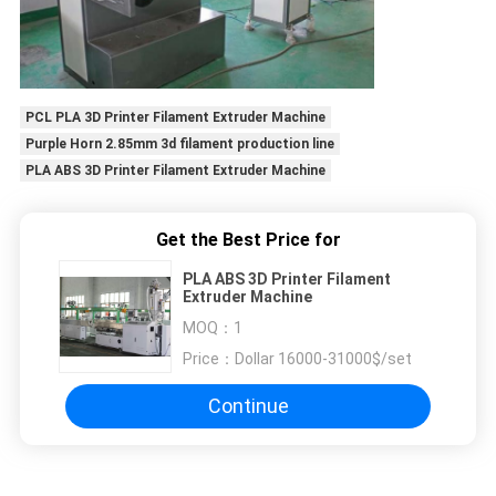
PCL PLA 3D Printer Filament Extruder Machine
Purple Horn 2.85mm 3d filament production line
PLA ABS 3D Printer Filament Extruder Machine
Get the Best Price for
PLA ABS 3D Printer Filament
Extruder Machine
MOQ：
1
Price：
Dollar 16000-31000$/set
Continue