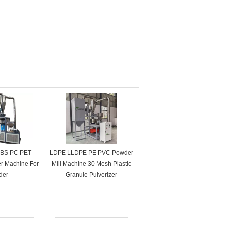
ABS PC PET
LDPE LLDPE PE PVC Powder
zer Machine For
Mill Machine 30 Mesh Plastic
der
Granule Pulverizer