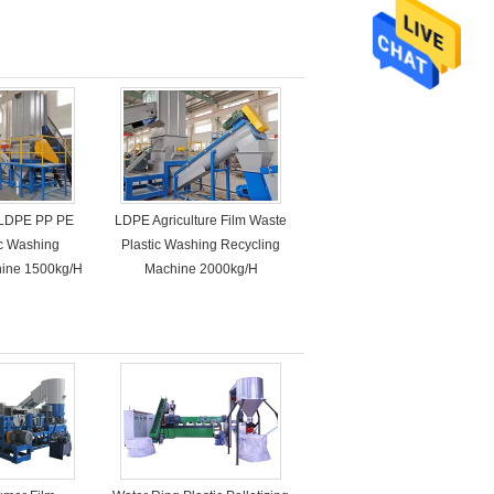
LDPE PP PE
LDPE Agriculture Film Waste
ic Washing
Plastic Washing Recycling
hine 1500kg/H
Machine 2000kg/H