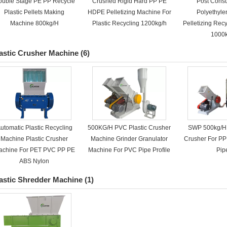
ouble Stage PE PP Recycle
Crushed Rigid Hard PP PE
Post Cons
Plastic Pellets Making
HDPE Pelletizing Machine For
Polyethyle
Machine 800kg/H
Plastic Recycling 1200kg/h
Pelletizing Rec
1000
astic Crusher Machine
(6)
utomatic Plastic Recycling
500KG/H PVC Plastic Crusher
SWP 500kg/H 
Machine Plastic Crusher
Machine Grinder Granulator
Crusher For P
achine For PET PVC PP PE
Machine For PVC Pipe Profile
Pip
ABS Nylon
astic Shredder Machine
(1)