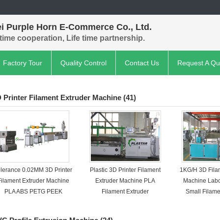
ei Purple Horn E-Commerce Co., Ltd.
time cooperation, Life time partnership.
Factory Tour
Quality Control
Contact Us
Request A Qu
 Printer Filament Extruder Machine
(41)
olerance 0.02MM 3D Printer
Plastic 3D Printer Filament
1KG/H 3D Fila
Filament Extruder Machine
Extruder Machine PLA
Machine Lab
PLA ABS PETG PEEK
Filament Extruder
Small Filame