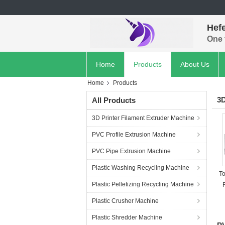
Hef
One 
Home
Products
About Us
Home
Products
3D
All Products
3D Printer Filament Extruder Machine
PVC Profile Extrusion Machine
PVC Pipe Extrusion Machine
Plastic Washing Recycling Machine
T
Plastic Pelletizing Recycling Machine
Plastic Crusher Machine
Plastic Shredder Machine