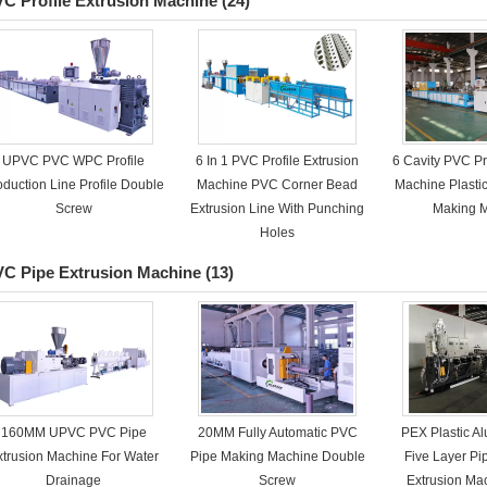
C Profile Extrusion Machine
(24)
UPVC PVC WPC Profile
6 In 1 PVC Profile Extrusion
6 Cavity PVC Pr
oduction Line Profile Double
Machine PVC Corner Bead
Machine Plasti
Screw
Extrusion Line With Punching
Making 
Holes
C Pipe Extrusion Machine
(13)
160MM UPVC PVC Pipe
20MM Fully Automatic PVC
PEX Plastic 
xtrusion Machine For Water
Pipe Making Machine Double
Five Layer P
Drainage
Screw
Extrusion M