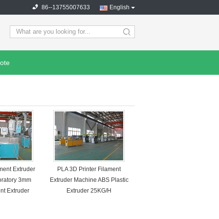
86--13755007633
English
search
ote
ment Extruder
PLA 3D Printer Filament
oratory 3mm
Extruder Machine ABS Plastic
nt Extruder
Extruder 25KG/H