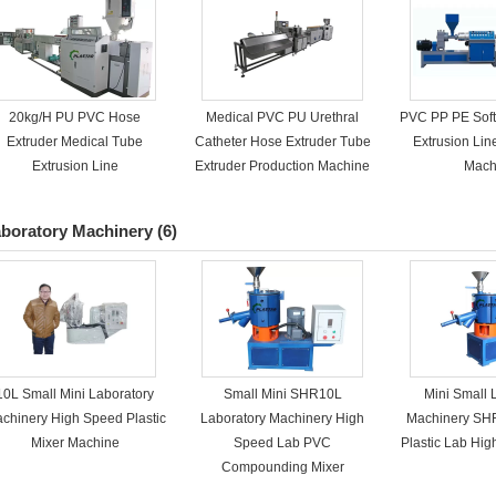
20kg/H PU PVC Hose
Medical PVC PU Urethral
PVC PP PE Soft
Extruder Medical Tube
Catheter Hose Extruder Tube
Extrusion Lin
Extrusion Line
Extruder Production Machine
Mach
boratory Machinery
(6)
10L Small Mini Laboratory
Small Mini SHR10L
Mini Small 
chinery High Speed Plastic
Laboratory Machinery High
Machinery SH
Mixer Machine
Speed Lab PVC
Plastic Lab Hi
Compounding Mixer