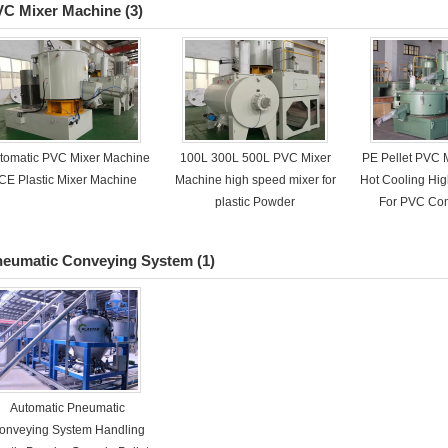
VC Mixer Machine
(3)
tomatic PVC Mixer Machine
100L 300L 500L PVC Mixer
PE Pellet PVC 
CE Plastic Mixer Machine
Machine high speed mixer for
Hot Cooling Hi
plastic Powder
For PVC Co
neumatic Conveying System
(1)
Automatic Pneumatic
onveying System Handling