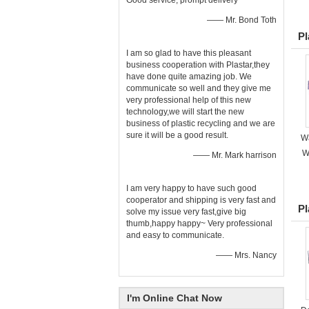
Good service, prompt delivery
—— Mr. Bond Toth
Pl
I am so glad to have this pleasant
business cooperation with Plastar,they
have done quite amazing job. We
communicate so well and they give me
very professional help of this new
technology,we will start the new
business of plastic recycling and we are
sure it will be a good result.
Wa
W
—— Mr. Mark harrison
I am very happy to have such good
cooperator and shipping is very fast and
Pl
solve my issue very fast,give big
thumb,happy happy~ Very professional
and easy to communicate.
—— Mrs. Nancy
I'm Online Chat Now