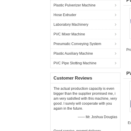
PV
Plastic Pulverizer Machine
Hose Extruder
Laboratory Machinery
PVC Mixer Machine
Pneumatic Conveying System
Pr
Plastic Auxiliary Machine
PVC Pipe Slotting Machine
PV
Customer Reviews
The actual production capacity is even
bigger than the supplier promised me, i
am very satisfied with this machine, very
good. I surely will cooperate with you
again in the future.
—— Mr. Joshua Douglas
E