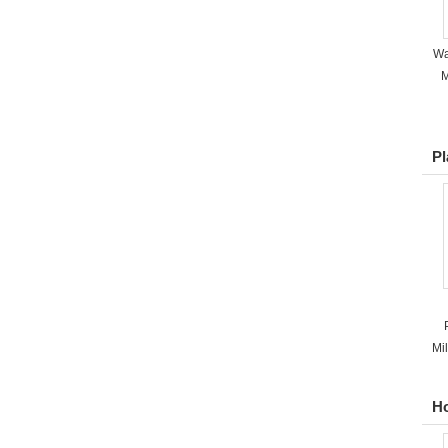
Wa
M
Pl
Mi
Ho