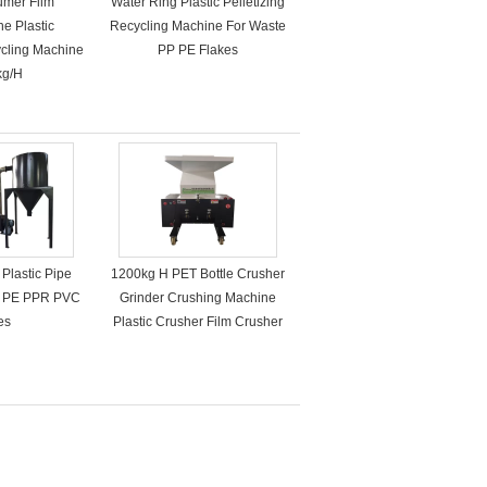
umer Film
Water Ring Plastic Pelletizing
ne Plastic
Recycling Machine For Waste
ycling Machine
PP PE Flakes
kg/H
Plastic Pipe
1200kg H PET Bottle Crusher
P PE PPR PVC
Grinder Crushing Machine
es
Plastic Crusher Film Crusher