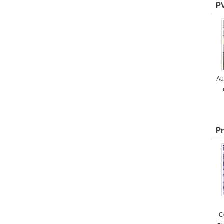
P
Au
P
C