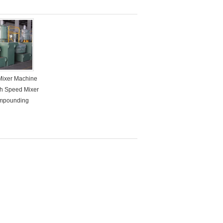
Mixer Machine
gh Speed Mixer
mpounding