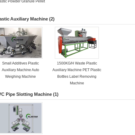
astic Powder Granule Pellet
astic Auxiliary Machine
(2)
Small Additives Plastic
1500KG/H Waste Plastic
Auxiliary Machine Auto
Auxiliary Machine PET Plastic
Weighing Machine
Bottles Label Removing
Machine
C Pipe Slotting Machine
(1)