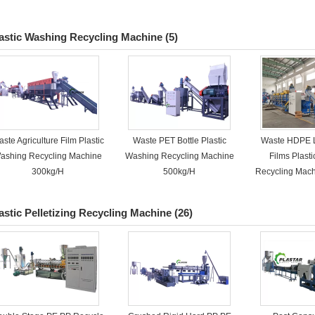
astic Washing Recycling Machine
(5)
ste Agriculture Film Plastic
Waste PET Bottle Plastic
Waste HDPE 
ashing Recycling Machine
Washing Recycling Machine
Films Plast
300kg/H
500kg/H
Recycling Mac
astic Pelletizing Recycling Machine
(26)