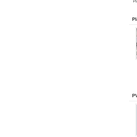
Pl
Pl
PV