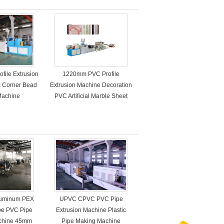
ofile Extrusion
1220mm PVC Profile
c Corner Bead
Extrusion Machine Decoration
Machine
PVC Artificial Marble Sheet
Aluminum PEX
UPVC CPVC PVC Pipe
ipe PVC Pipe
Extrusion Machine Plastic
achine 45mm
Pipe Making Machine