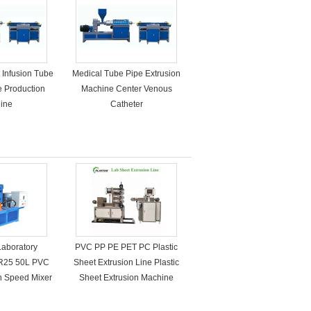
 Infusion Tube
Medical Tube Pipe Extrusion
e Production
Machine Center Venous
ine
Catheter
Laboratory
PVC PP PE PET PC Plastic
R25 50L PVC
Sheet Extrusion Line Plastic
gh Speed Mixer
Sheet Extrusion Machine