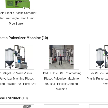
ste Plastic Plastic Shredder
achine Single Shaft Lump
Pipe Barrel
astic Pulverizer Machine
(10)
100kg/H 30 Mesh Plastic
LDPE LLDPE PE Rotomolding
PP PE PVC 
Pulverizer Machine Plastic
Plastic Pulveriser Machine
Plastic Pulveri
lling Powder PVC Pulverizer
650kg/H Plastic Grinding
Pow
Machine
se Extruder
(10)