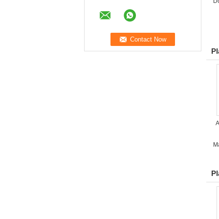
D
Pl
A
M
Pl